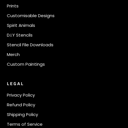
Prints
Customisable Designs
Spirit Animals
D.I.Y Stencils
Stencil File Downloads
Merch
Custom Paintings
LEGAL
Privacy Policy
Refund Policy
Shipping Policy
Terms of Service