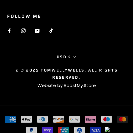
FOLLOW ME
Currency
USD $
© © 2025 TOMWELLYWELLS. ALL RIGHTS
RESERVED.
Website by
BoostMy.Store