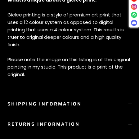
Giclee printing is a style of premium art print that
uses a 12 colour system as opposed to digital
printing that uses a 4 colour system. This results is
truer to original deeper colours and a high quality
finish.
Please note the image on this listing is of the original
painting in my studio. This product is a print of the
original.
SHIPPING INFORMATION
RETURNS INFORMATION