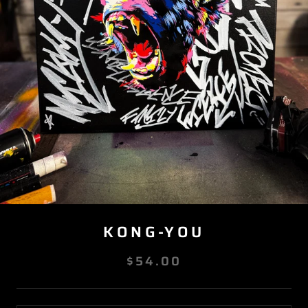
KONG-YOU
$54.00