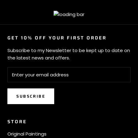
GET 10% OFF YOUR FIRST ORDER
Subscribe to my Newsletter to be kept up to date on
the latest news and offers.
SUBSCRIBE
STORE
Original Paintings