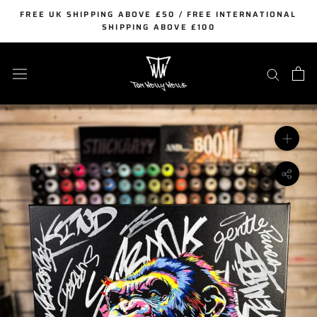
Skip
FREE UK SHIPPING ABOVE £50 / FREE INTERNATIONAL
to
SHIPPING ABOVE £100
content