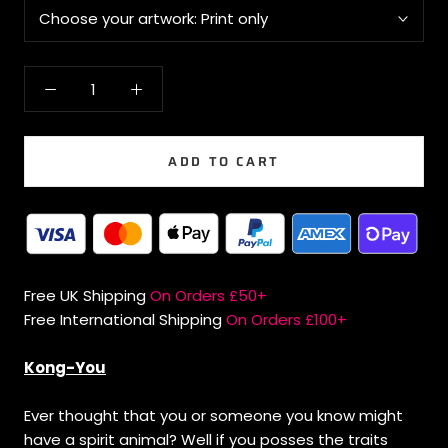
Choose your artwork:
Print only
ADD TO CART
Free UK Shipping
On Orders £50+
Free International Shipping
On Orders £100+
Kong-You
Ever thought that you or someone you know might
have a spirit animal? Well if you posses the traits