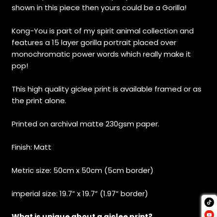
shown in this piece then yours could be a Gorilla!
Kong-You is part of my spirit animal collection and
features a 15 layer gorilla portrait placed over
monochromatic power words which really make it
pop!
This high quality giclee print is available framed or as
the print alone.
Printed on archival matte 230gsm paper.
Finish: Matt
Metric size: 50cm x 50cm (5cm border)
imperial size: 19.7” x 19.7” (1.97” border)
What is unique about a giclee print?